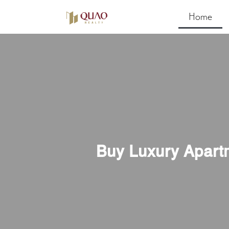
Home
Buy Luxury Apart