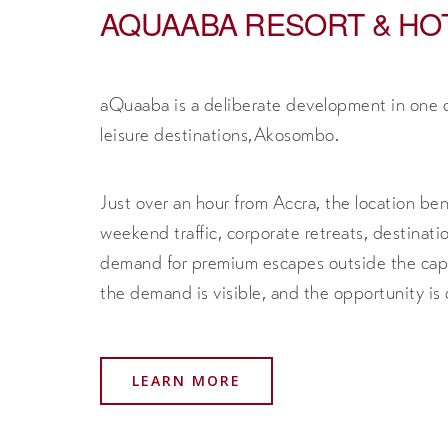
AQUAABA RESORT & HO
aQuaaba is a deliberate development in one 
leisure destinations,Akosombo.
Just over an hour from Accra, the location ben
weekend traffic, corporate retreats, destinat
demand for premium escapes outside the capit
the demand is visible, and the opportunity is c
LEARN MORE