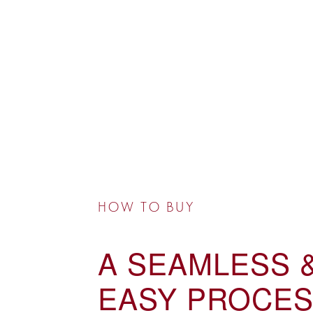
HOW TO BUY
A SEAMLESS 
EASY PROCES