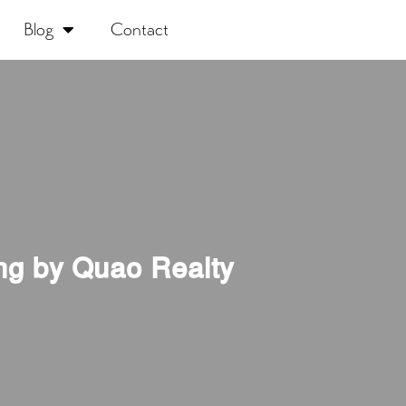
Blog
Contact
ng by Quao Realty