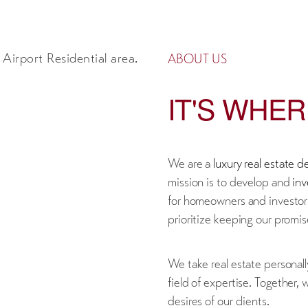
ABOUT US
IT'S WHE
We are a
luxury real estate 
mission is to develop and
inv
for homeowners and investor
prioritize keeping our promise
We take real estate personall
field of expertise. Together,
desires of our clients.