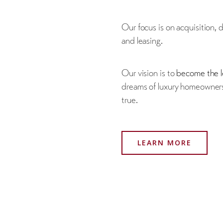
Our focus is on acquisition,
and leasing.
Our vision is to
become the l
dreams of luxury homeowners
true.
LEARN MORE