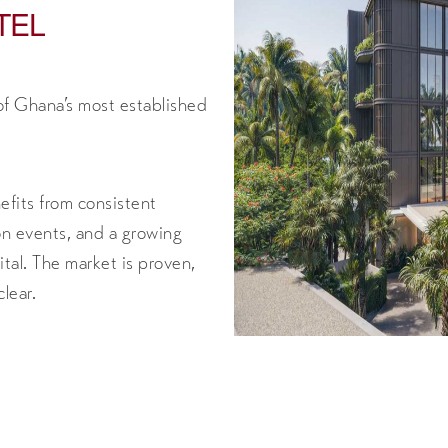
TEL
of Ghana’s most established
efits from consistent
ion events, and a growing
al. The market is proven,
lear.