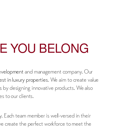
RE YOU BELONG
development
and management company. Our
est in luxury properties
. We aim to create value
s by designing innovative products. We also
s to our clients.
y. Each team member is well-versed in their
 we create the perfect workforce to meet the