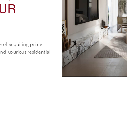
OUR
 of acquiring prime
nd luxurious residential