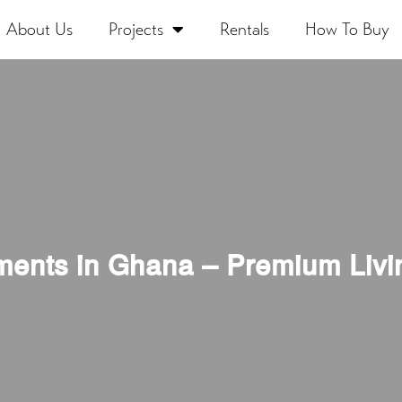
About Us
Projects
Rentals
How To Buy
ments in Ghana – Premium Livi