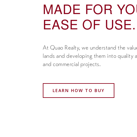
MADE FOR Y
EASE OF USE.
At Quao Realty, we understand the value
lands and developing them into quality a
and commercial projects.
LEARN HOW TO BUY