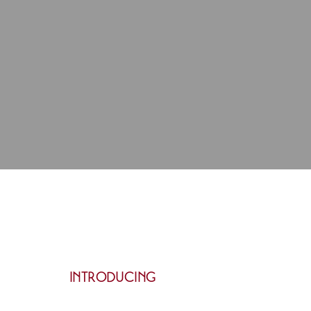
INTRODUCING