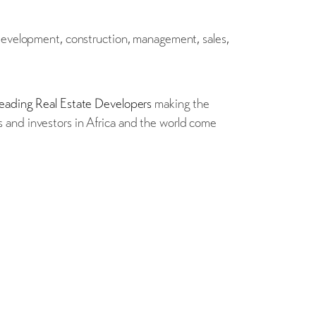
 development, construction, management, sales,
eading Real Estate Developers
making the
 and investors in Africa and the world come