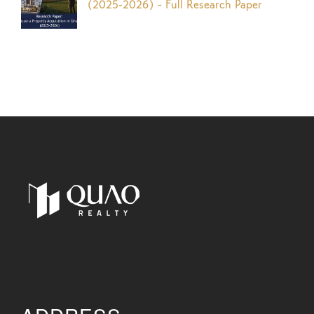
(2025-2026) - Full Research Paper