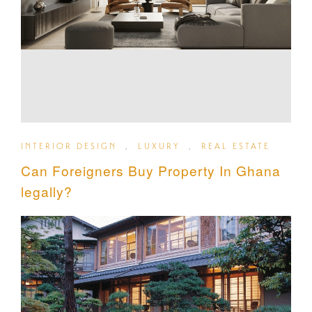
INTERIOR DESIGN
,
LUXURY
,
REAL ESTATE
Can Foreigners Buy Property In Ghana
legally?