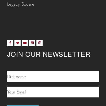
Legacy Square
JOIN OUR NEWSLETTER