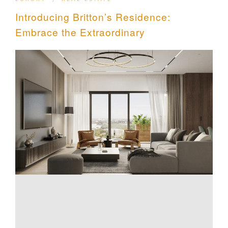
Introducing Britton’s Residence:
Embrace the Extraordinary