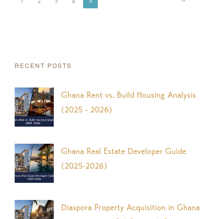
1
2
3
4
5
RECENT POSTS
Ghana Rent vs. Build Housing Analysis
(2025 - 2026)
Ghana Real Estate Developer Guide
(2025-2026)
Diaspora Property Acquisition in Ghana