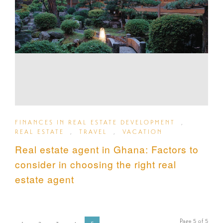
FINANCES IN REAL ESTATE DEVELOPMENT
,
REAL ESTATE
,
TRAVEL
,
VACATION
Real estate agent in Ghana: Factors to
consider in choosing the right real
estate agent
Page 5 of 5