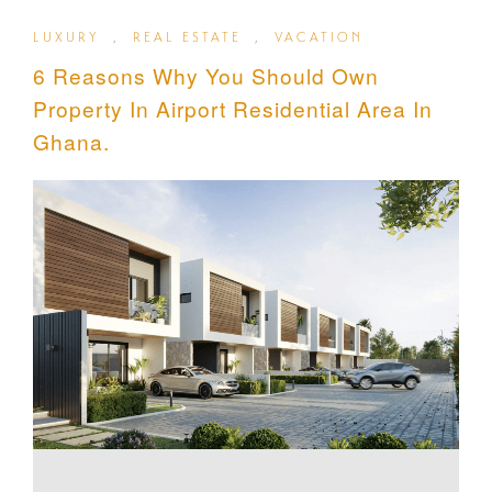
LUXURY
,
REAL ESTATE
,
VACATION
6 Reasons Why You Should Own
Property In Airport Residential Area In
Ghana.