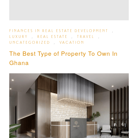
FINANCES IN REAL ESTATE DEVELOPMENT
,
LUXURY
,
REAL ESTATE
,
TRAVEL
,
UNCATEGORIZED
,
VACATION
The Best Type of Property To Own In
Ghana