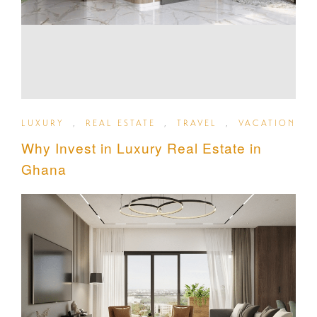
LUXURY
,
REAL ESTATE
,
TRAVEL
,
VACATION
Why Invest in Luxury Real Estate in
Ghana