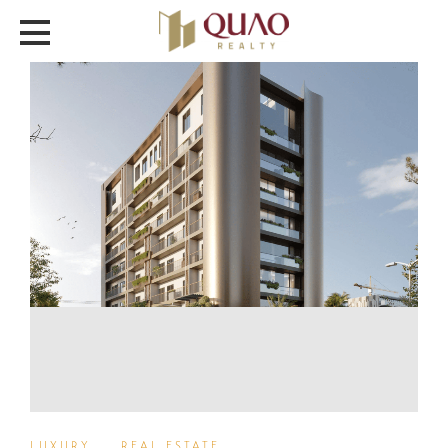
LUXURY
,
REAL ESTATE