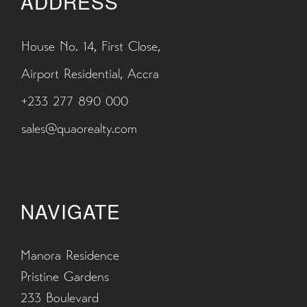
ADDRESS
House No. 14, First Close,
Airport Residential, Accra
+233 277 890 000
sales@quaorealty.com
NAVIGATE
Manora Residence
Pristine Gardens
233 Boulevard