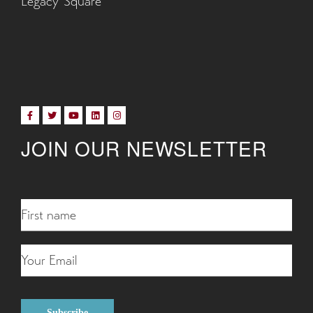
Legacy Square
JOIN OUR NEWSLETTER