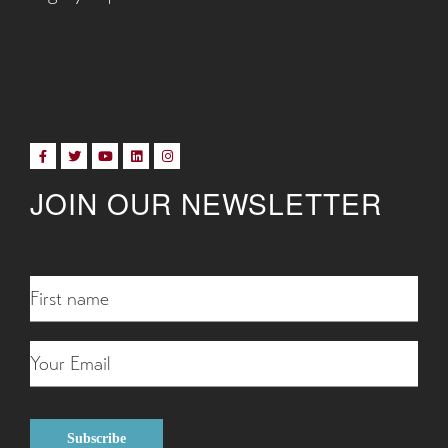
JOIN OUR NEWSLETTER