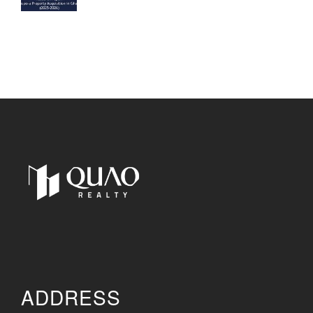
ADDRESS