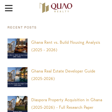
RECENT POSTS
Ghana Rent vs. Build Housing Analysis
(2025 - 2026)
Ghana Real Estate Developer Guide
(2025-2026)
Diaspora Property Acquisition in Ghana
(2025-2026) - Full Research Paper