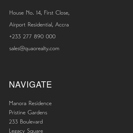
House No. 14, First Close,
Airport Residential, Accra
+233 277 890 000
sales@quaorealty.com
NAVIGATE
Manora Residence
Pristine Gardens
233 Boulevard
Legacy Square