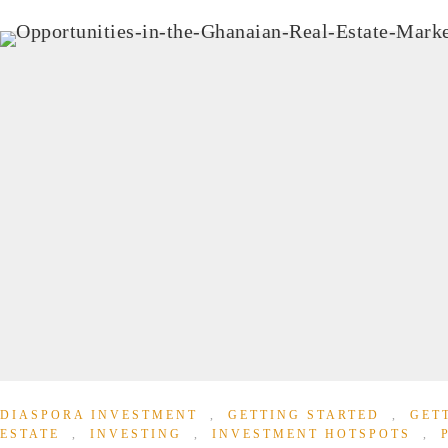
DIASPORA INVESTMENT
,
GETTING STARTED
,
GET
ESTATE
,
INVESTING
,
INVESTMENT HOTSPOTS
,