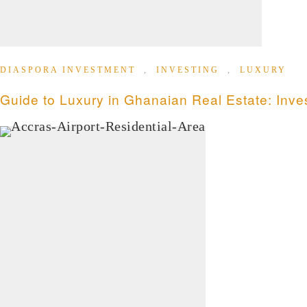
DIASPORA INVESTMENT
,
INVESTING
,
LUXURY
Guide to Luxury in Ghanaian Real Estate: Inve