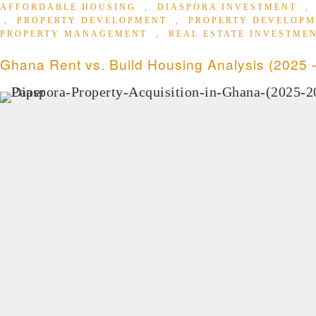
AFFORDABLE HOUSING
,
DIASPORA INVESTMENT
,
PROPERTY DEVELOPMENT
,
PROPERTY DEVELOP
PROPERTY MANAGEMENT
,
REAL ESTATE INVESTME
Ghana Rent vs. Build Housing Analysis (2025 