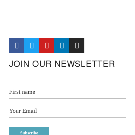
JOIN OUR NEWSLETTER