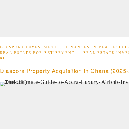
DIASPORA INVESTMENT
,
FINANCES IN REAL ESTA
REAL ESTATE FOR RETIREMENT
,
REAL ESTATE INV
ROI
Diaspora Property Acquisition in Ghana (2025