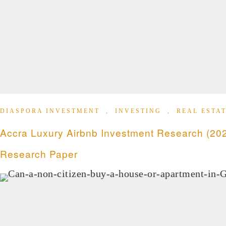
DIASPORA INVESTMENT
,
INVESTING
,
REAL ESTAT
Accra Luxury Airbnb Investment Research (202
Research Paper