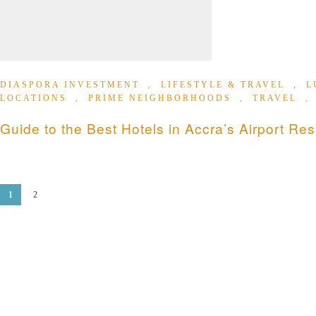
DIASPORA INVESTMENT
,
LIFESTYLE & TRAVEL
,
L
LOCATIONS
,
PRIME NEIGHBORHOODS
,
TRAVEL
Guide to the Best Hotels in Accra’s Airport Res
1
2