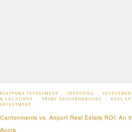
DIASPORA INVESTMENT
,
INVESTING
,
INVESTMEN
& LOCATIONS
,
PRIME NEIGHBORHOODS
,
REAL ES
INVESTMENT
Cantonments vs. Airport Real Estate ROI: An I
Accra