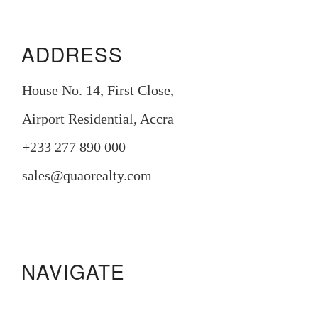
ADDRESS
House No. 14, First Close,
Airport Residential, Accra
+233 277 890 000
sales@quaorealty.com
NAVIGATE
Manora Residence
Pristine Gardens
233 Boulevard
Legacy Square