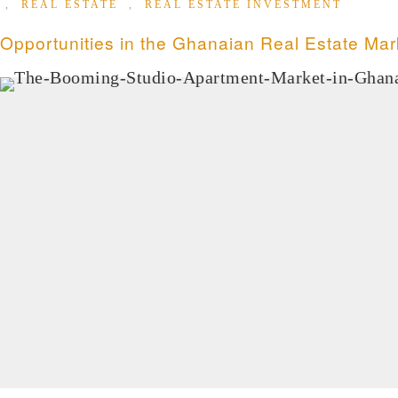
,
REAL ESTATE
,
REAL ESTATE INVESTMENT
Opportunities in the Ghanaian Real Estate Mar