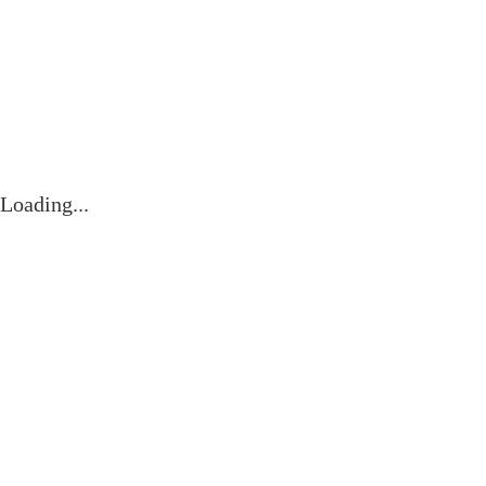
Videos
Contact
Loading...