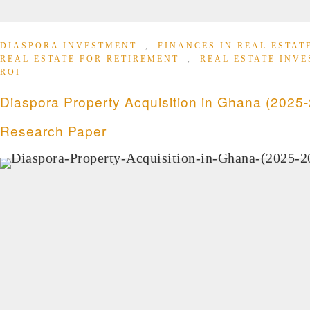
DIASPORA INVESTMENT
,
FINANCES IN REAL ESTA
REAL ESTATE FOR RETIREMENT
,
REAL ESTATE INV
ROI
Diaspora Property Acquisition in Ghana (2025-
Research Paper