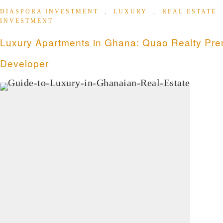
DIASPORA INVESTMENT
,
LUXURY
,
REAL ESTATE
INVESTMENT
Luxury Apartments in Ghana: Quao Realty Pre
Developer