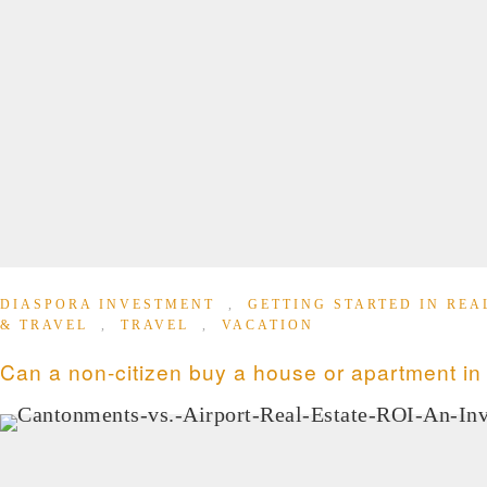
DIASPORA INVESTMENT
,
GETTING STARTED IN REA
& TRAVEL
,
TRAVEL
,
VACATION
Can a non-citizen buy a house or apartment i