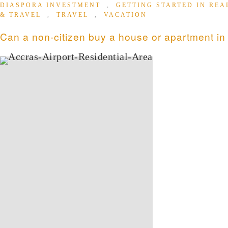
DIASPORA INVESTMENT
,
GETTING STARTED IN REA
& TRAVEL
,
TRAVEL
,
VACATION
Can a non-citizen buy a house or apartment i