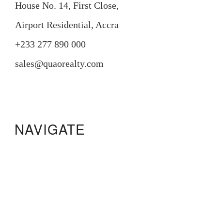
House No. 14, First Close,
Airport Residential, Accra
+233 277 890 000
sales@quaorealty.com
NAVIGATE
Manora Residence
Pristine Gardens
233 Boulevard
Legacy Square