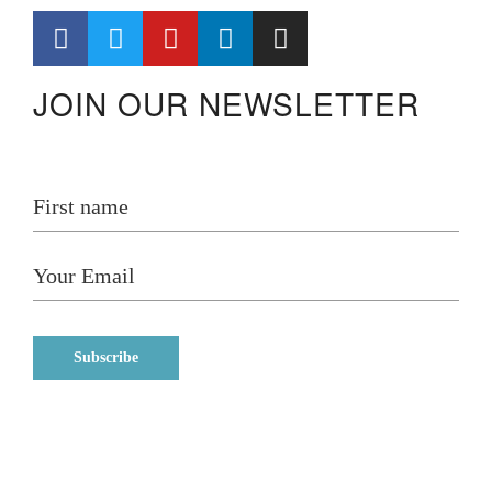
JOIN OUR NEWSLETTER
Home