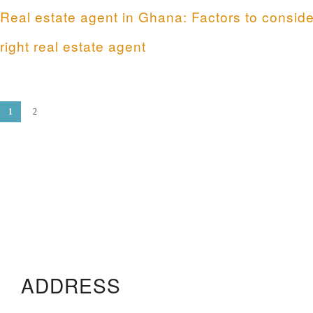
Real estate agent in Ghana: Factors to conside
right real estate agent
1
2
ADDRESS