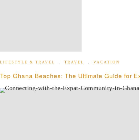
LIFESTYLE & TRAVEL
,
TRAVEL
,
VACATION
Top Ghana Beaches: The Ultimate Guide for Ex