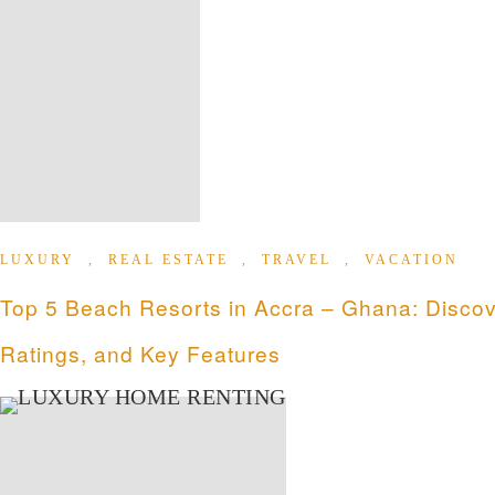
LUXURY
,
REAL ESTATE
,
TRAVEL
,
VACATION
Top 5 Beach Resorts in Accra – Ghana: Discov
Ratings, and Key Features