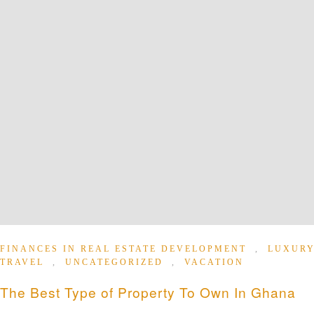
FINANCES IN REAL ESTATE DEVELOPMENT
,
LUXUR
TRAVEL
,
UNCATEGORIZED
,
VACATION
The Best Type of Property To Own In Ghana