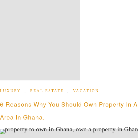
LUXURY
,
REAL ESTATE
,
VACATION
6 Reasons Why You Should Own Property In Air
Area In Ghana.