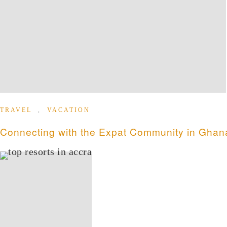
TRAVEL
,
VACATION
Connecting with the Expat Community in Ghan