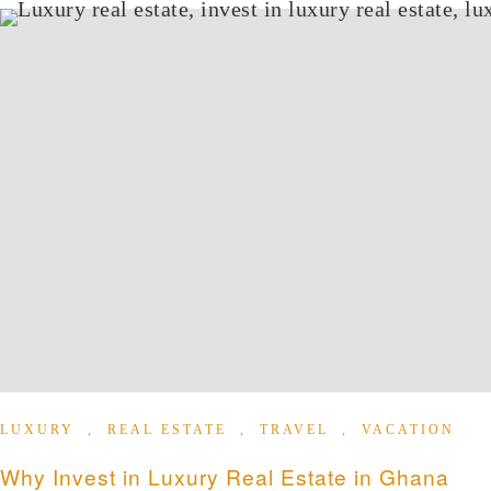
LUXURY
,
REAL ESTATE
,
TRAVEL
,
VACATION
Why Invest in Luxury Real Estate in Ghana