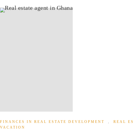
FINANCES IN REAL ESTATE DEVELOPMENT
,
REAL E
VACATION