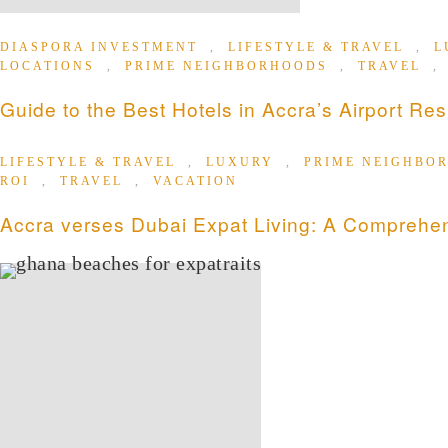
DIASPORA INVESTMENT
,
LIFESTYLE & TRAVEL
,
L
LOCATIONS
,
PRIME NEIGHBORHOODS
,
TRAVEL
Guide to the Best Hotels in Accra’s Airport Res
LIFESTYLE & TRAVEL
,
LUXURY
,
PRIME NEIGHBO
ROI
,
TRAVEL
,
VACATION
Accra verses Dubai Expat Living: A Comprehe