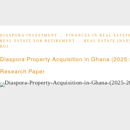
DIASPORA INVESTMENT
,
FINANCES IN REAL ESTA
REAL ESTATE FOR RETIREMENT
,
REAL ESTATE INV
ROI
Diaspora Property Acquisition in Ghana (2025-
Research Paper