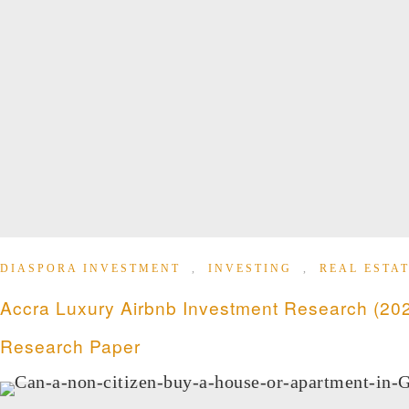
DIASPORA INVESTMENT
,
INVESTING
,
REAL ESTAT
Accra Luxury Airbnb Investment Research (202
Research Paper