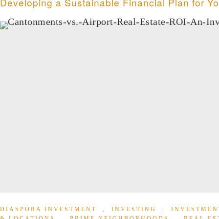
Developing a Sustainable Financial Plan for Y
DIASPORA INVESTMENT
,
INVESTING
,
INVESTMEN
& LOCATIONS
,
PRIME NEIGHBORHOODS
,
REAL ES