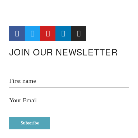
JOIN OUR NEWSLETTER