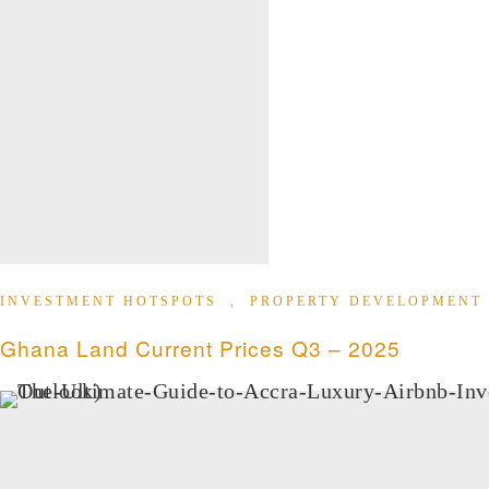
INVESTMENT HOTSPOTS
,
PROPERTY DEVELOPMENT
Ghana Land Current Prices Q3 – 2025