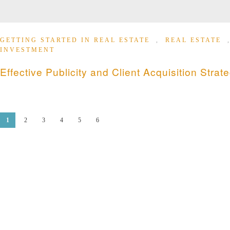
GETTING STARTED IN REAL ESTATE
,
REAL ESTATE
INVESTMENT
Effective Publicity and Client Acquisition Strat
1
2
3
4
5
6