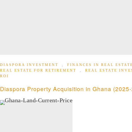
DIASPORA INVESTMENT
,
FINANCES IN REAL ESTA
REAL ESTATE FOR RETIREMENT
,
REAL ESTATE INV
ROI
Diaspora Property Acquisition in Ghana (2025