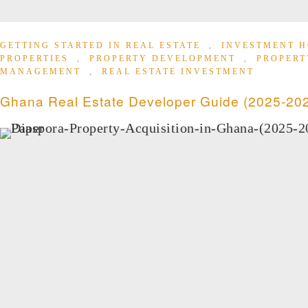
GETTING STARTED IN REAL ESTATE
,
INVESTMENT H
PROPERTIES
,
PROPERTY DEVELOPMENT
,
PROPERT
MANAGEMENT
,
REAL ESTATE INVESTMENT
Ghana Real Estate Developer Guide (2025-20