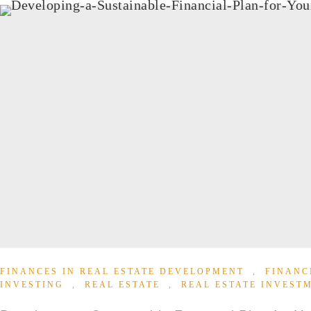
FINANCES IN REAL ESTATE DEVELOPMENT
,
FINANC
INVESTING
,
REAL ESTATE
,
REAL ESTATE INVEST