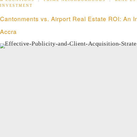
INVESTMENT
Cantonments vs. Airport Real Estate ROI: An I
Accra