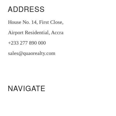
ADDRESS
House No. 14, First Close,
Airport Residential, Accra
+233 277 890 000
sales@quaorealty.com
NAVIGATE
Manora Residence
Pristine Gardens
233 Boulevard
Legacy Square