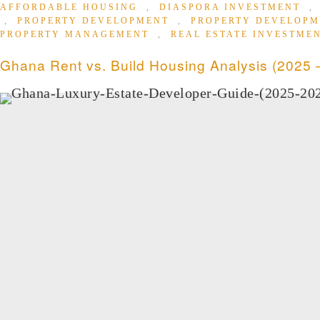
AFFORDABLE HOUSING
,
DIASPORA INVESTMENT
,
PROPERTY DEVELOPMENT
,
PROPERTY DEVELOP
PROPERTY MANAGEMENT
,
REAL ESTATE INVESTME
Ghana Rent vs. Build Housing Analysis (2025 