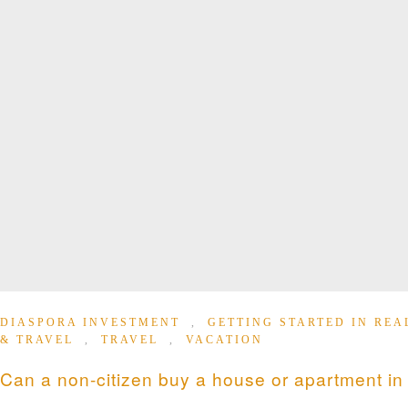
DIASPORA INVESTMENT
,
GETTING STARTED IN REA
& TRAVEL
,
TRAVEL
,
VACATION
Can a non-citizen buy a house or apartment i