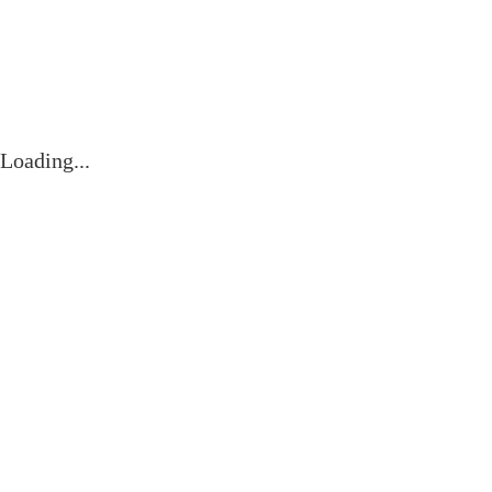
Contact
Loading...