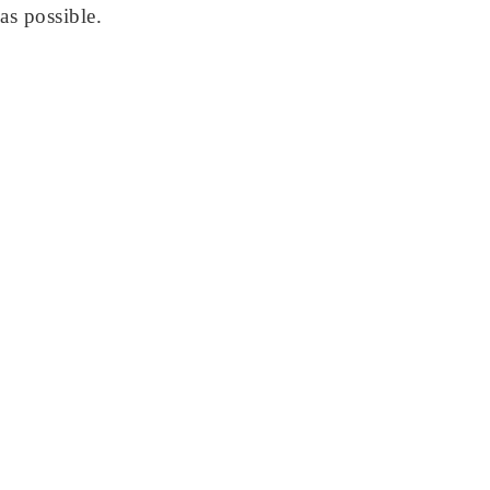
as possible.