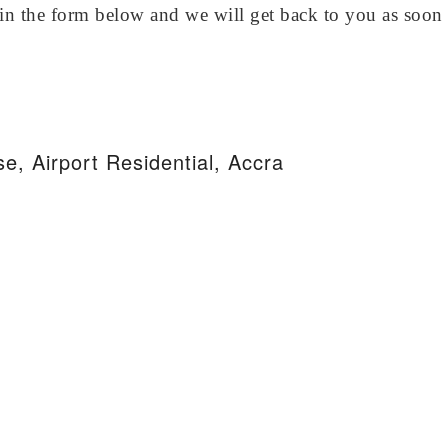
in the form below and we will get back to you as soon 
e, Airport Residential, Accra