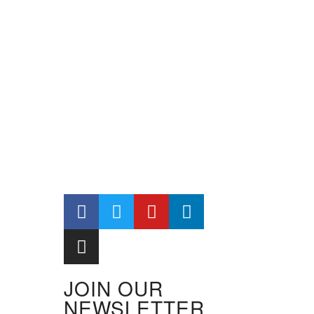
JOIN OUR
NEWSLETTER