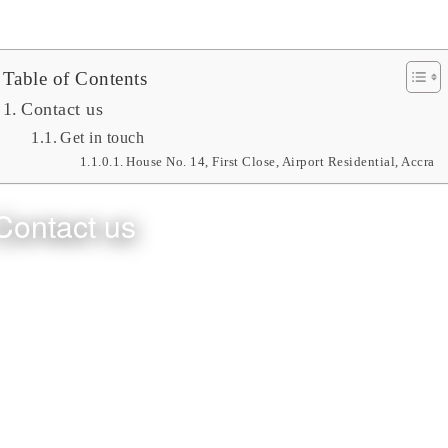
Table of Contents
Contact us
Get in touch
House No. 14, First Close, Airport Residential, Accra
Contact us