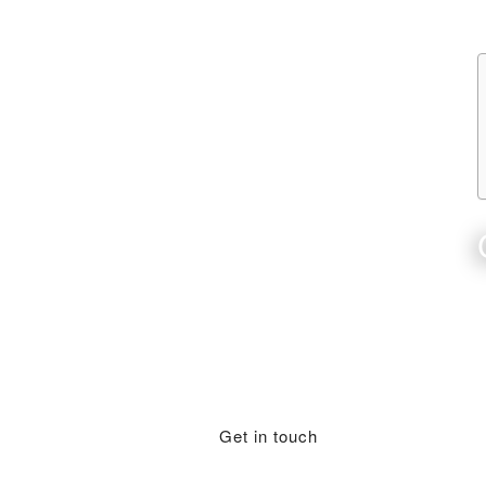
Get in touch