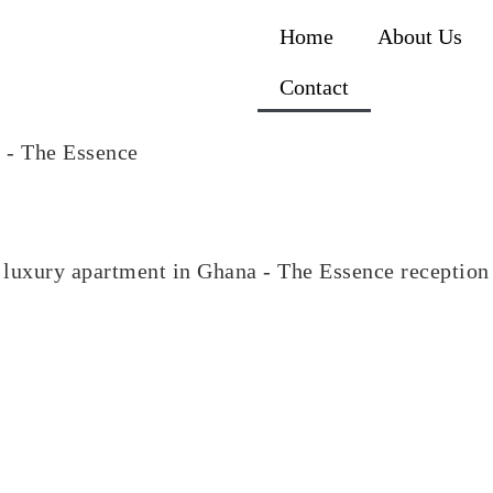
Home
About Us
Contact
luxury apartment in Ghana - The Essence reception