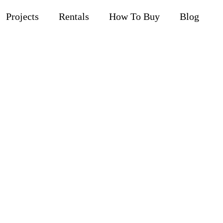
Projects
Rentals
How To Buy
Blog