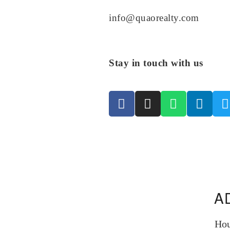
info@quaorealty.com
Stay in touch with us
A
Hou