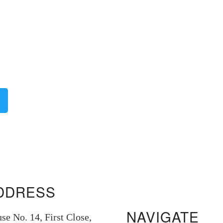
DDRESS
NAVIGATE
se No. 14, First Close,