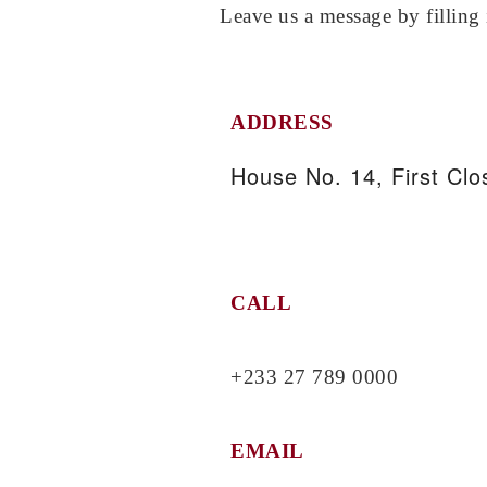
Leave us a message by filling 
ADDRESS
House No. 14, First Clos
CALL
+233 27 789 0000
EMAIL