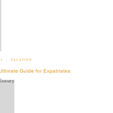
EL
,
VACATION
timate Guide for Expatriates