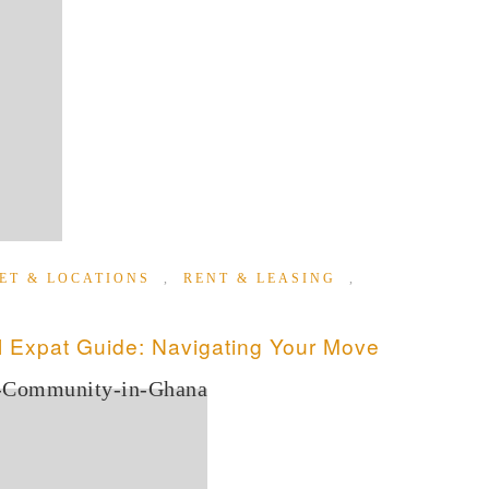
ET & LOCATIONS
,
RENT & LEASING
,
 Expat Guide: Navigating Your Move