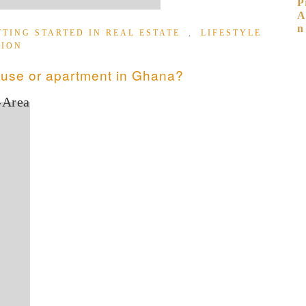
TTING STARTED IN REAL ESTATE
,
LIFESTYLE
TION
ouse or apartment in Ghana?