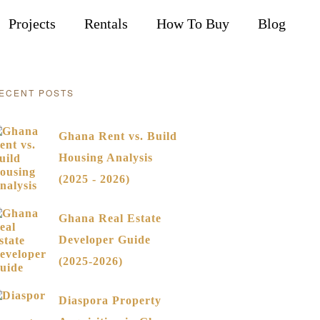
Projects
Rentals
How To Buy
Blog
ECENT POSTS
Ghana Rent vs. Build
Housing Analysis
(2025 - 2026)
Ghana Real Estate
Developer Guide
(2025-2026)
Diaspora Property