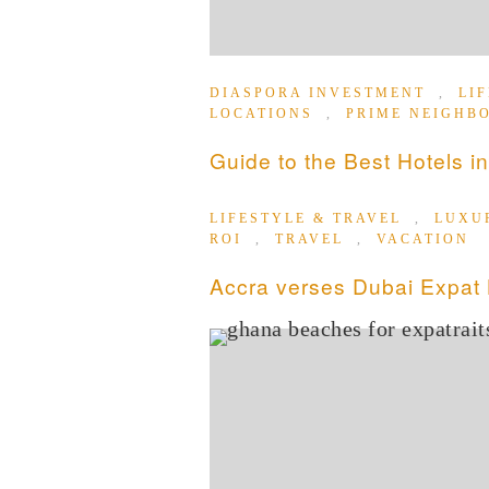
DIASPORA INVESTMENT
,
LI
LOCATIONS
,
PRIME NEIGHB
Guide to the Best Hotels in
LIFESTYLE & TRAVEL
,
LUXU
ROI
,
TRAVEL
,
VACATION
Accra verses Dubai Expat