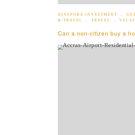
DIASPORA INVESTMENT
,
GE
& TRAVEL
,
TRAVEL
,
VACA
Can a non-citizen buy a h