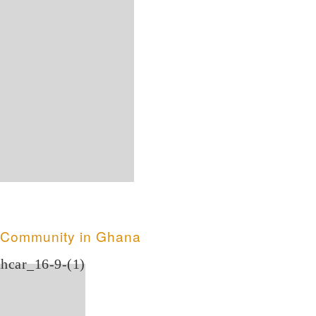
t Community in Ghana