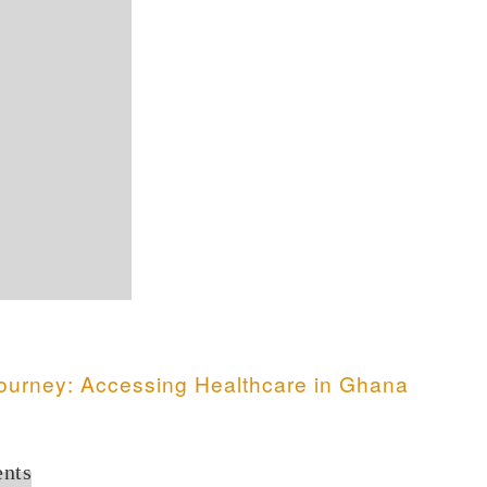
ourney: Accessing Healthcare in Ghana