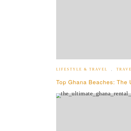
LIFESTYLE & TRAVEL
,
TRAV
Top Ghana Beaches: The Ul