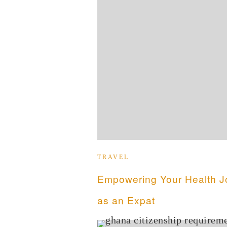
TRAVEL
Empowering Your Health J
as an Expat