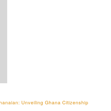
anaian: Unveiling Ghana Citizenship