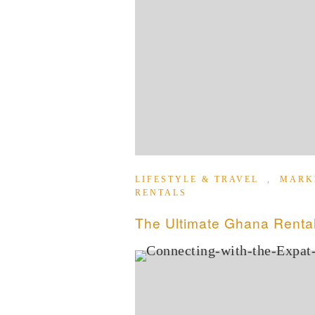
LIFESTYLE & TRAVEL
,
MARK
RENTALS
The Ultimate Ghana Rental