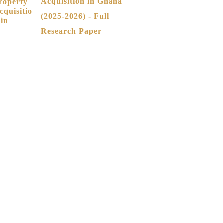
Acquisition in Ghana
(2025-2026) - Full
Research Paper