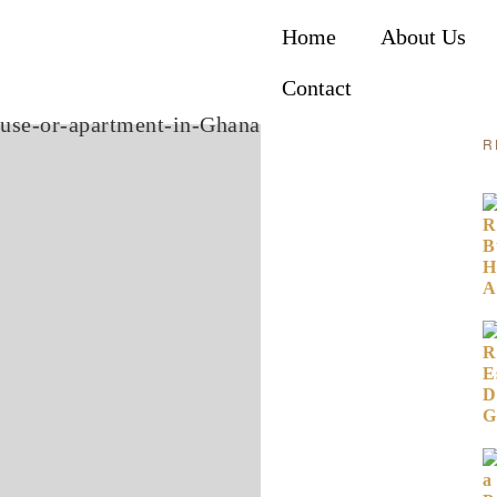
Home
About Us
Contact
R