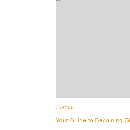
TRAVEL
Your Guide to Becoming Gh