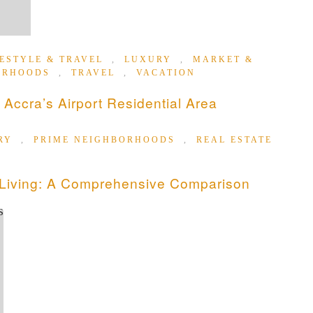
FESTYLE & TRAVEL
,
LUXURY
,
MARKET &
ORHOODS
,
TRAVEL
,
VACATION
 Accra’s Airport Residential Area
RY
,
PRIME NEIGHBORHOODS
,
REAL ESTATE
 Living: A Comprehensive Comparison