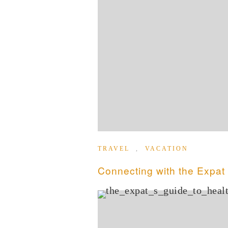
TRAVEL
,
VACATION
Connecting with the Expa