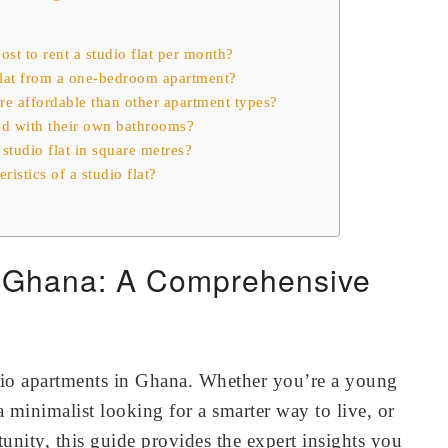
st to rent a studio flat per month?
 flat from a one-bedroom apartment?
ore affordable than other apartment types?
ed with their own bathrooms?
 studio flat in square metres?
ristics of a studio flat?
n Ghana: A Comprehensive
dio apartments in Ghana. Whether you’re a young
a minimalist looking for a smarter way to live, or
unity, this guide provides the expert insights you