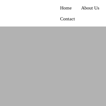
Home
About Us
Contact