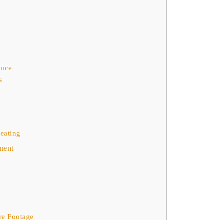
ence
s
Seating
ment
re Footage