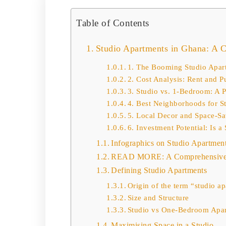
Table of Contents
Studio Apartments in Ghana: A 
1. The Booming Studio Apar
2. Cost Analysis: Rent and P
3. Studio vs. 1-Bedroom: A 
4. Best Neighborhoods for S
5. Local Decor and Space-Sa
6. Investment Potential: Is 
Infographics on Studio Apartmen
READ MORE: A Comprehensive 
Defining Studio Apartments
Origin of the term “studio a
Size and Structure
Studio vs One-Bedroom Apa
Maximising Space in a Studio