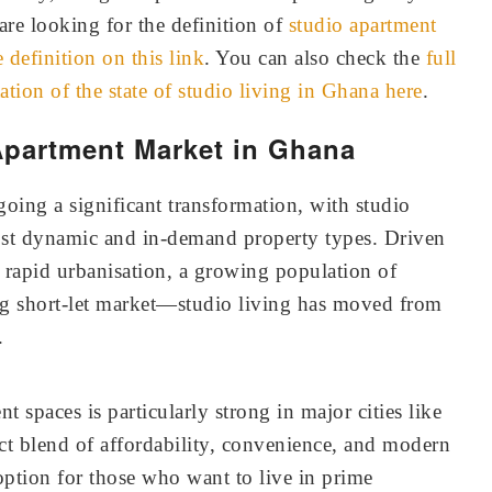
are looking for the definition of
studio apartment
definition on this link
. You can also check the
full
ation of the state of studio living in Ghana here
.
Apartment Market in Ghana
going a significant transformation, with studio
ost dynamic and in-demand property types. Driven
 rapid urbanisation, a growing population of
ng short-let market—studio living has moved from
.
 spaces is particularly strong in major cities like
ct blend of affordability, convenience, and modern
option for those who want to live in prime