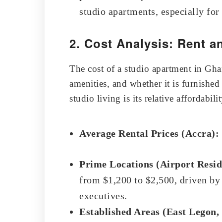
studio apartments, especially for
2. Cost Analysis: Rent a
The cost of a studio apartment in Gha
amenities, and whether it is furnishe
studio living is its relative affordabil
Average Rental Prices (Accra):
Prime Locations (Airport Resid
from $1,200 to $2,500, driven b
executives.
Established Areas (East Legon,