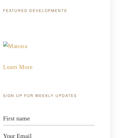
FEATURED DEVELOPMENTS
Featured Developments
Learn More
SIGN UP FOR WEEKLY UPDATES