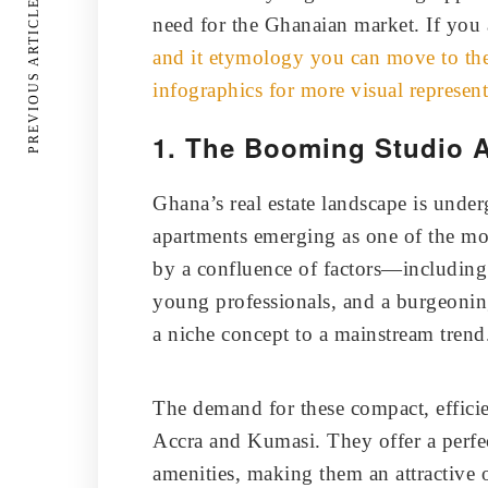
PREVIOUS ARTICLE
need for the Ghanaian market. If you 
and it etymology you can move to the 
infographics for more visual represent
1. The Booming Studio 
Ghana’s real estate landscape is under
apartments emerging as one of the m
by a confluence of factors—including
young professionals, and a burgeoni
a niche concept to a mainstream trend
The demand for these compact, efficient
Accra and Kumasi. They offer a perfe
amenities, making them an attractive 