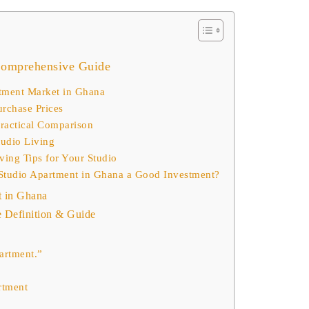
Comprehensive Guide
tment Market in Ghana
urchase Prices
Practical Comparison
tudio Living
ving Tips for Your Studio
a Studio Apartment in Ghana a Good Investment?
t in Ghana
Definition & Guide
partment.”
rtment