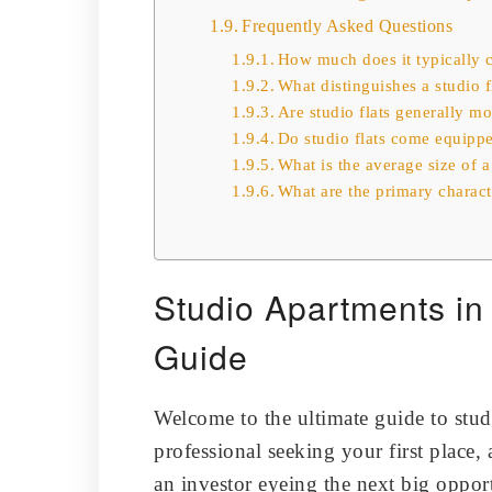
Frequently Asked Questions
How much does it typically co
What distinguishes a studio
Are studio flats generally m
Do studio flats come equipp
What is the average size of a
What are the primary characte
Studio Apartments i
Guide
Welcome to the ultimate guide to stu
professional seeking your first place, 
an investor eyeing the next big opport