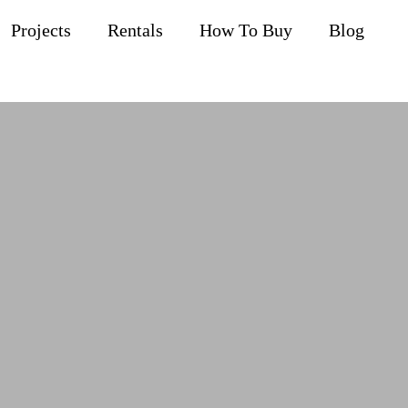
Projects
Rentals
How To Buy
Blog