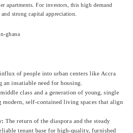
ger apartments. For investors, this high demand
s and strong capital appreciation.
nflux of people into urban centers like Accra
g an insatiable need for housing.
middle class and a generation of young, single
g modern, self-contained living spaces that align
y:
The return of the diaspora and the steady
eliable tenant base for high-quality, furnished