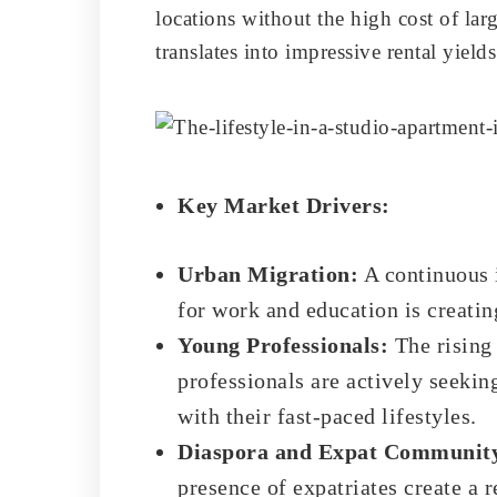
locations without the high cost of lar
translates into impressive rental yield
Key Market Drivers:
Urban Migration:
A continuous i
for work and education is creatin
Young Professionals:
The rising 
professionals are actively seekin
with their fast-paced lifestyles.
Diaspora and Expat Communit
presence of expatriates create a r