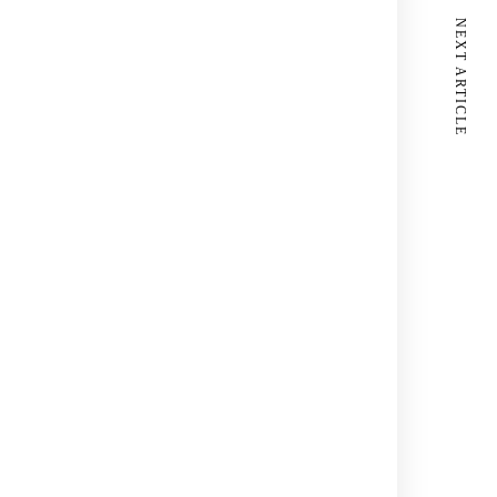
NEXT ARTICLE