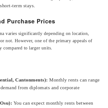
 short-term stays.
nd Purchase Prices
na varies significantly depending on location,
d or not. However, one of the primary appeals of
ity compared to larger units.
ential, Cantonments):
Monthly rents can range
y demand from diplomats and corporate
 Osu):
You can expect monthly rents between