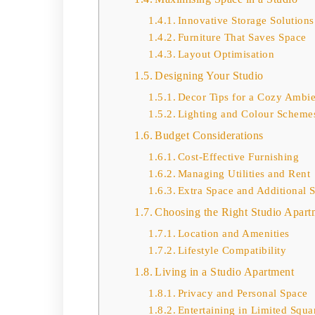
Innovative Storage Solutions
Furniture That Saves Space
Layout Optimisation
Designing Your Studio
Decor Tips for a Cozy Ambi
Lighting and Colour Scheme
Budget Considerations
Cost-Effective Furnishing
Managing Utilities and Rent
Extra Space and Additional 
Choosing the Right Studio Apart
Location and Amenities
Lifestyle Compatibility
Living in a Studio Apartment
Privacy and Personal Space
Entertaining in Limited Squa